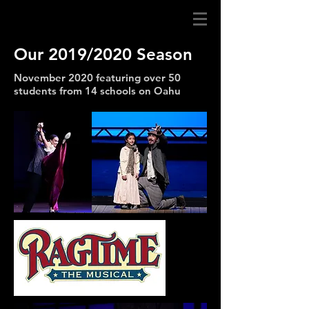
Our 2019/2020 Season
November 2020 featuring over 50
students from 14 schools on Oahu