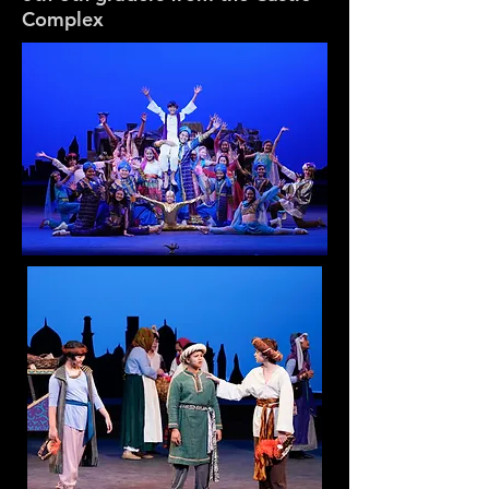
Complex