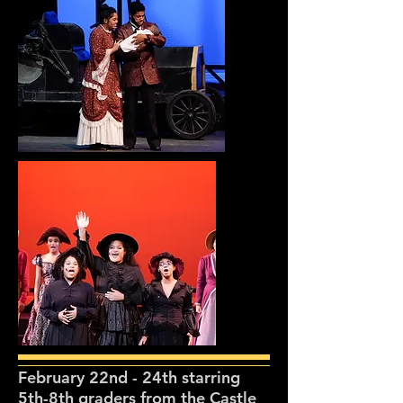
February 22nd - 24th starring
5th-8th graders from the Castle