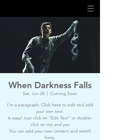
When Darkness Falls
Sat, Jun 24
  |  
Coming Soon
I'm a paragraph. Click here to edit and add
your own text.
Is easy! Just click on "Edit Text" or double-
click on me and you
You can add your own content and switch
fonts.