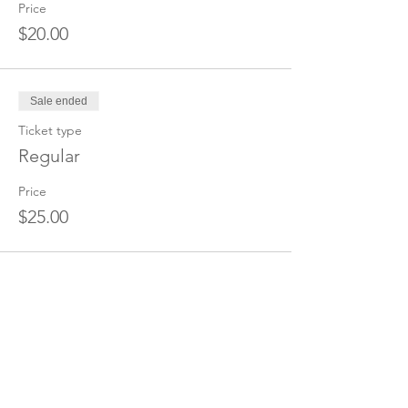
Price
$20.00
Sale ended
Ticket type
Regular
Price
$25.00
Share this event