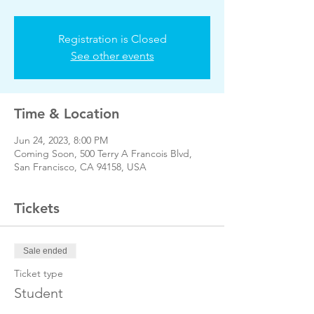
Registration is Closed
See other events
Time & Location
Jun 24, 2023, 8:00 PM
Coming Soon, 500 Terry A Francois Blvd,
San Francisco, CA 94158, USA
Tickets
Sale ended
Ticket type
Student